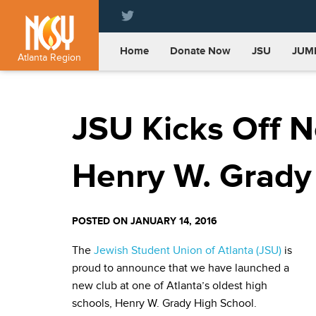
Please
note:
This
Home
Donate Now
JSU
JUM
website
Atlanta Region
includes
an
accessibility
JSU Kicks Off N
system.
Press
Control-
F11
Henry W. Grady
to
adjust
the
POSTED ON JANUARY 14, 2016
website
to
The
Jewish Student Union of Atlanta (JSU)
is
people
proud to announce that we have launched a
with
new club at one of Atlanta’s oldest high
visual
disabilities
schools, Henry W. Grady High School.