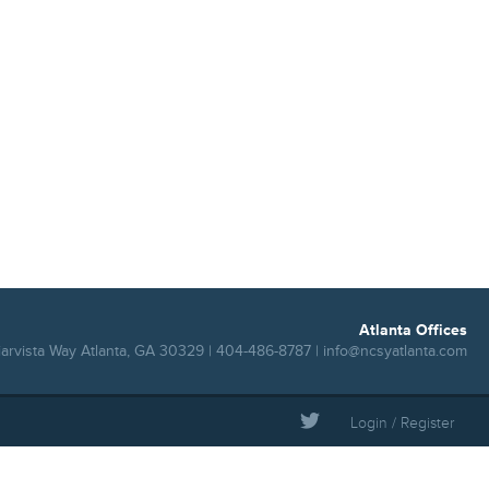
Atlanta Offices
iarvista Way Atlanta, GA 30329 | 404-486-8787 |
info@ncsyatlanta.com
Login / Register