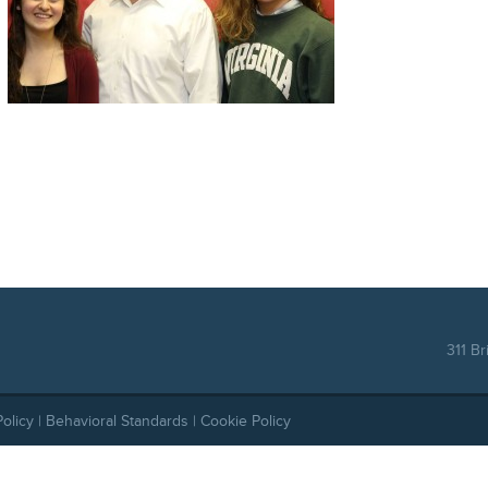
311 Br
Policy
|
Behavioral Standards
|
Cookie Policy