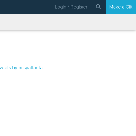
Login / Register
Make a Gift
weets by ncsyatlanta