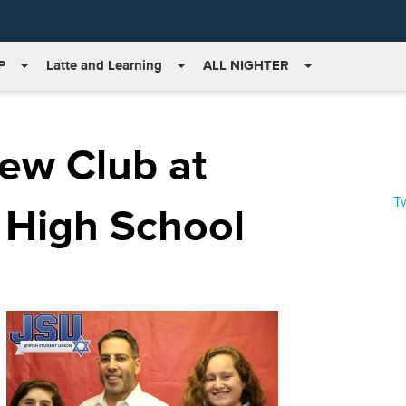
P
Latte and Learning
ALL NIGHTER
ew Club at
T
 High School